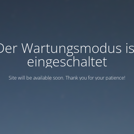
Der Wartungsmodus is
eingeschaltet
Site will be available soon. Thank you for your patience!